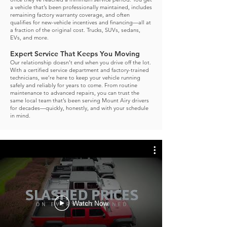
a vehicle that’s been professionally maintained, includes
remaining factory warranty coverage, and often
qualifies for new-vehicle incentives and financing—all at
a fraction of the original cost. Trucks, SUVs, sedans,
EVs, and more.
Expert Service That Keeps You Moving
Our relationship doesn’t end when you drive off the lot.
With a certified service department and factory-trained
technicians, we’re here to keep your vehicle running
safely and reliably for years to come.
From routine
maintenance to advanced repairs, you can trust the
same local team that’s been serving Mount Airy drivers
for decades—quickly, honestly, and with your schedule
in mind.
Watch Now