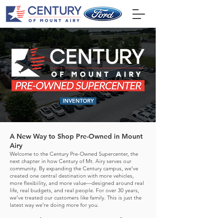
INVENTORY
A New Way to Shop Pre-Owned in Mount
Airy
Welcome to the Century Pre-Owned Supercenter, the
next chapter in how Century of Mt. Airy serves our
community. By expanding the Century campus, we’ve
created one central destination with more vehicles,
more flexibility, and more value—designed around real
life, real budgets, and real people.
For over 30 years,
we’ve treated our customers like family. This is just the
latest way we’re doing more for you.