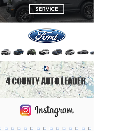
SERVICE
4 COUNTY AUTO LEADER