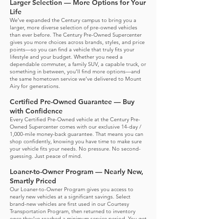
Larger Selection — More Options for Your
Life
We’ve expanded the Century campus to bring you a
larger, more diverse selection of pre-owned vehicles
than ever before. The Century Pre-Owned Supercenter
gives you more choices across brands, styles, and price
points—so you can find a vehicle that truly fits your
lifestyle and your budget.
Whether you need a
dependable commuter, a family SUV, a capable truck, or
something in between, you’ll find more options—and
the same hometown service we’ve delivered to Mount
Airy for generations.
Certified Pre-Owned Guarantee — Buy
with Confidence
Every Certified Pre-Owned vehicle at the Century Pre-
Owned Supercenter comes with our exclusive 14-day /
1,000-mile money-back guarantee.
That means you can
shop confidently, knowing you have time to make sure
your vehicle fits your needs. No pressure. No second-
guessing. Just peace of mind.
Loaner-to-Owner Program — Nearly New,
Smartly Priced
Our Loaner-to-Owner Program gives you access to
nearly new vehicles at a significant savings. Select
brand-new vehicles are first used in our Courtesy
Transportation Program, then returned to inventory
once they’ve reached a minimum service period.
You get