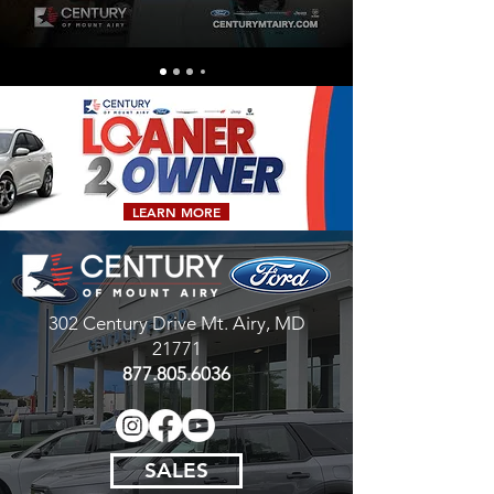
LEARN MORE
302 Century Drive
Mt. Airy, MD
21771
877.805.6036
SALES