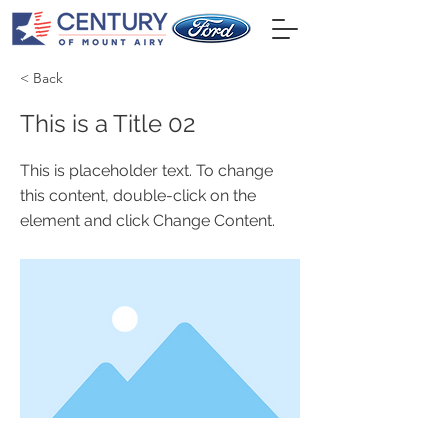
< Back
This is a Title 02
This is placeholder text. To change
this content, double-click on the
element and click Change Content.