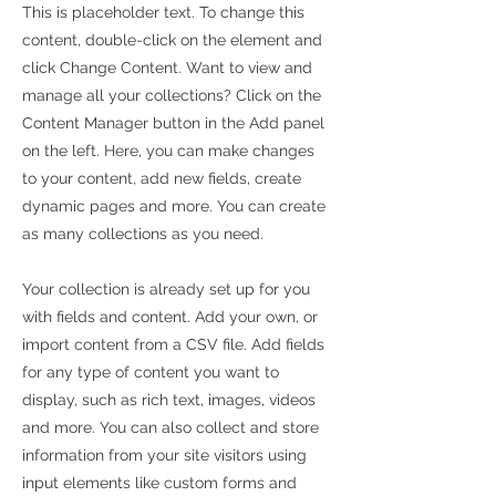
This is placeholder text. To change this
content, double-click on the element and
click Change Content. Want to view and
manage all your collections? Click on the
Content Manager button in the Add panel
on the left. Here, you can make changes
to your content, add new fields, create
dynamic pages and more. You can create
as many collections as you need.
Your collection is already set up for you
with fields and content. Add your own, or
import content from a CSV file. Add fields
for any type of content you want to
display, such as rich text, images, videos
and more. You can also collect and store
information from your site visitors using
input elements like custom forms and