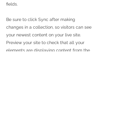
fields.
Be sure to click Sync after making
changes in a collection, so visitors can see
your newest content on your live site.
Preview your site to check that all your
elements are displaying content from the
right collection fields.
Previous
Next
FORD
302 Century Drive
Mt. Airy
, MD 21771
New Vehicles
Used Vehicles
T:
877.805.6036
Lowner 2 Owner